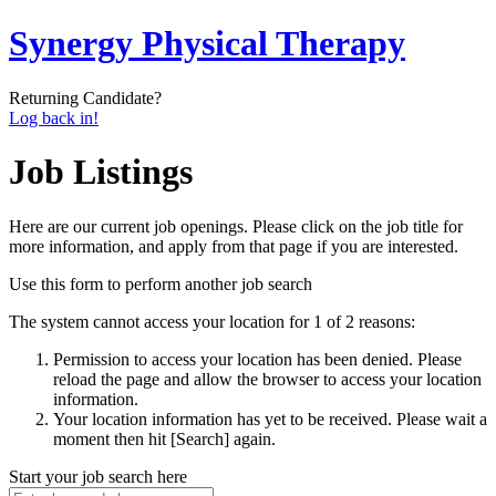
Synergy Physical Therapy
Returning Candidate?
Log back in!
Job Listings
Here are our current job openings. Please click on the job title for
more information, and apply from that page if you are interested.
Use this form to perform another job search
The system cannot access your location for 1 of 2 reasons:
Permission to access your location has been denied. Please
reload the page and allow the browser to access your location
information.
Your location information has yet to be received. Please wait a
moment then hit [Search] again.
Start your job search here