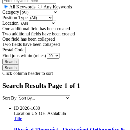
All Keywords
Any Keywords
Category
Position Type
Location
One additional field has been created
Two additional fields have been created
One field has been collapsed
Two fields have been collapsed
Postal Code
Find jobs within (miles)
Click column header to sort
Search Results Page 1 of 1
Sort By
ID
2026-1630
Location
US-OH-Ashtabula
Title
Physical Therapist - Outpatient Orthopedics &