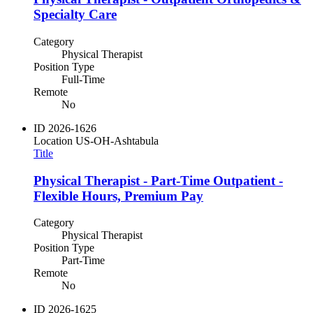
Specialty Care
Category
Physical Therapist
Position Type
Full-Time
Remote
No
ID
2026-1626
Location
US-OH-Ashtabula
Title
Physical Therapist - Part-Time Outpatient -
Flexible Hours, Premium Pay
Category
Physical Therapist
Position Type
Part-Time
Remote
No
ID
2026-1625